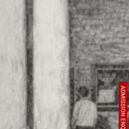
ADMISSION ENQUIRY