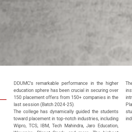
DDUMC's remarkable performance in the higher
Th
education sphere has been crucial in securing over
in
150 placement offers from 150+ companies in the
in
last session (Batch 2024-25).
Pl
The college has dynamically guided the students
st
toward placement in top-notch industries, including
ind
Wipro, TCS, IBM, Tech Mahindra, Jaro Education,