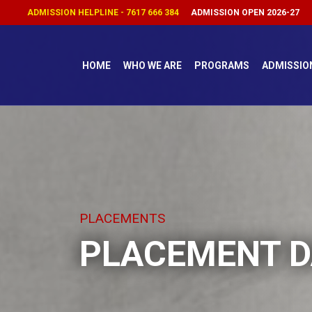
ADMISSION HELPLINE - 7617 666 384
ADMISSION OPEN 2026-27
HOME
WHO WE ARE
PROGRAMS
ADMISSIO
PLACEMENTS
PLACEMENT D