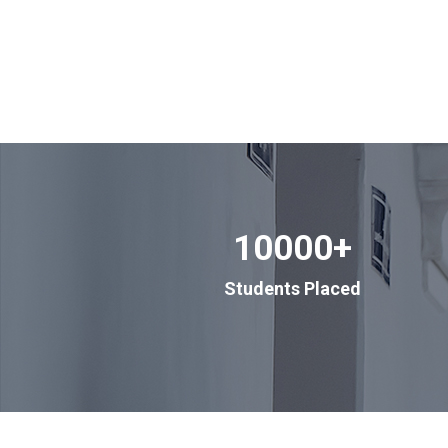
10000
+
Students Placed