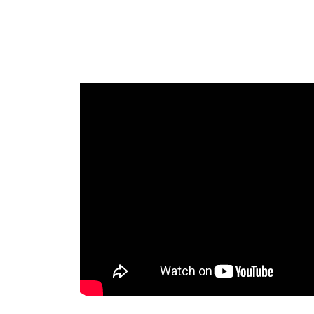
Introducing 