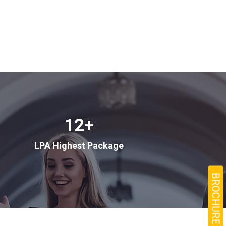
12
+
LPA Highest Package
BROCHURE →