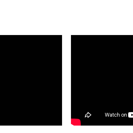
a Unique Tradition: Celebrating 
Watch Highlights From the Event