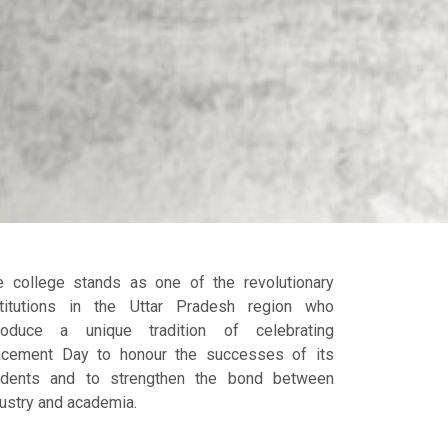
e college stands as one of the revolutionary
stitutions in the Uttar Pradesh region who
troduce a unique tradition of celebrating
acement Day to honour the successes of its
udents and to strengthen the bond between
ustry and academia.