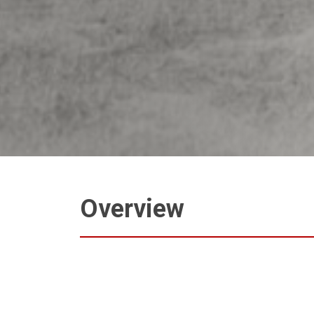
Overview