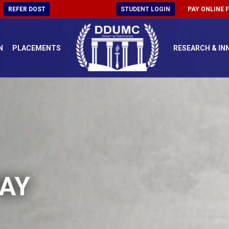
REFER DOST
STUDENT LOGIN
PAY ONLINE 
N
PLACEMENTS
RESEARCH & IN
AY