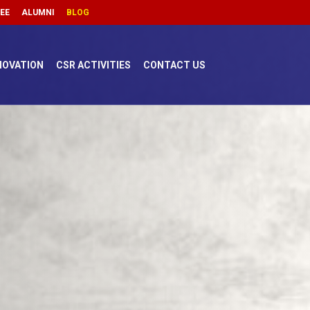
FEE
ALUMNI
BLOG
NOVATION
CSR ACTIVITIES
CONTACT US