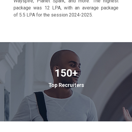
Wayspire, Planet Spark, and more. The highest
package was 12 LPA, with an average package
of 5.5 LPA for the session 2024-2025.
150
+
Top Recruiters