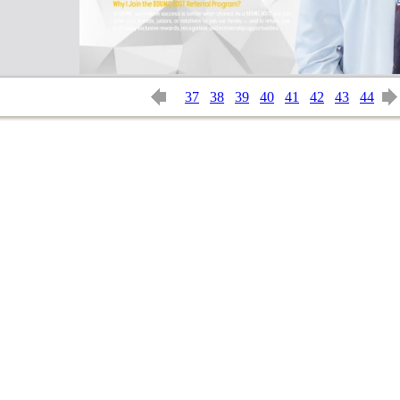
37
38
39
40
41
42
43
44