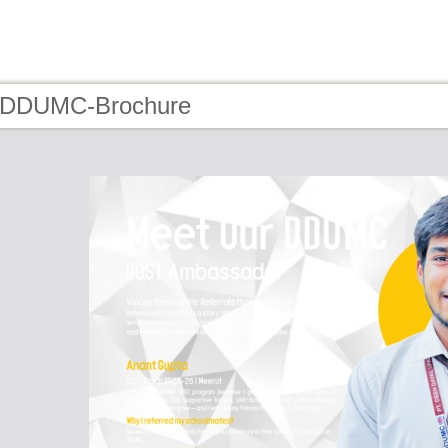
- DDUMC-Brochure