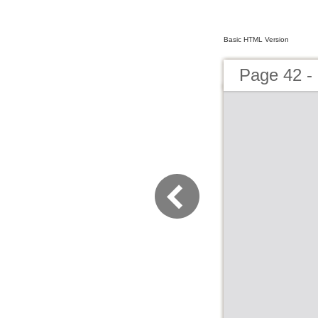
Basic HTML Version
Page 42 