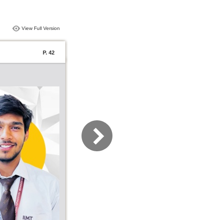
View Full Version
P. 42