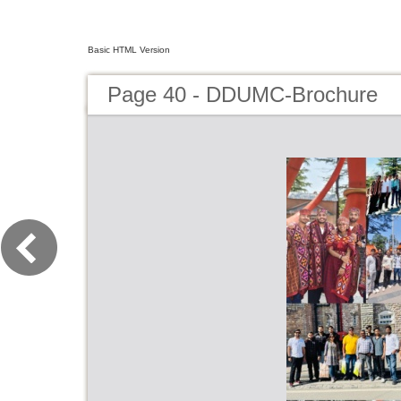
Basic HTML Version
Page 40 - DDUMC-Brochure