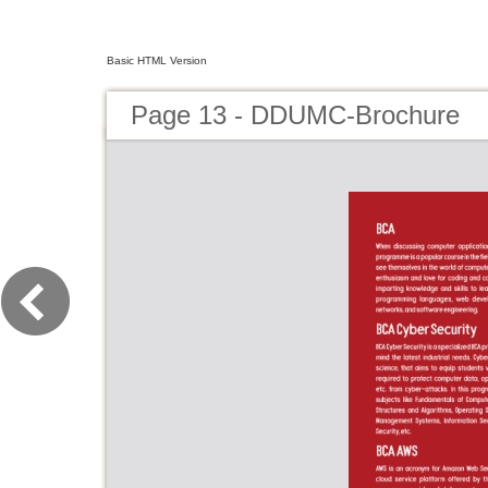
Basic HTML Version
Page 13 - DDUMC-Brochure