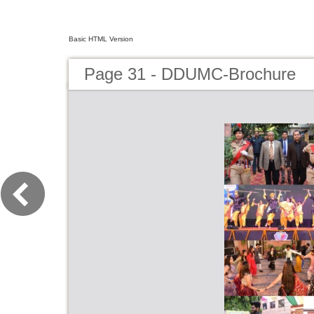
Basic HTML Version
Page 31 - DDUMC-Brochure