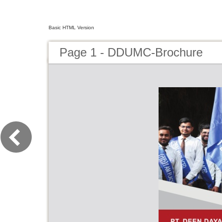
Basic HTML Version
Page 1 - DDUMC-Brochure